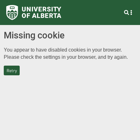
Missing cookie
You appear to have disabled cookies in your browser.
Please check the settings in your browser, and try again.
Retry