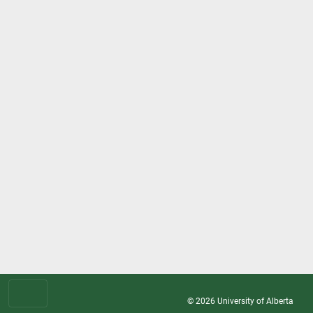
© 2026
University of Alberta