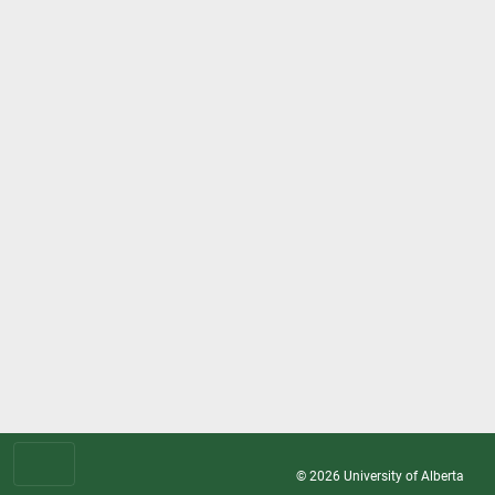
© 2026
University of Alberta