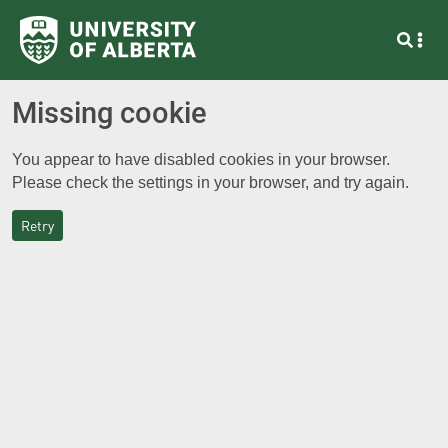
Missing cookie
You appear to have disabled cookies in your browser.
Please check the settings in your browser, and try again.
Retry