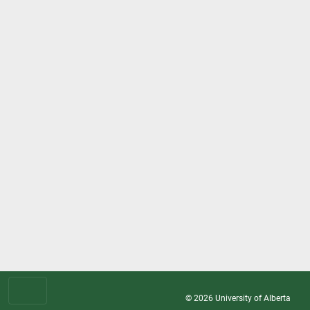
© 2026
University of Alberta