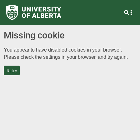
Missing cookie
You appear to have disabled cookies in your browser.
Please check the settings in your browser, and try again.
Retry