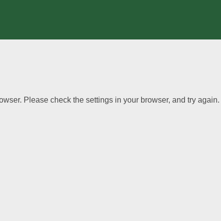
wser. Please check the settings in your browser, and try again.