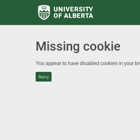
Missing cookie
You appear to have disabled cookies in your bro
Retry