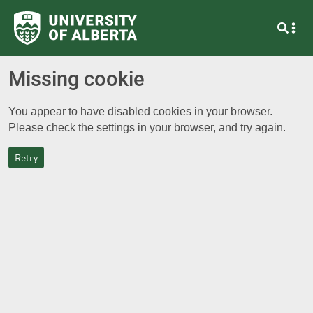
Missing cookie
You appear to have disabled cookies in your browser.
Please check the settings in your browser, and try again.
Retry