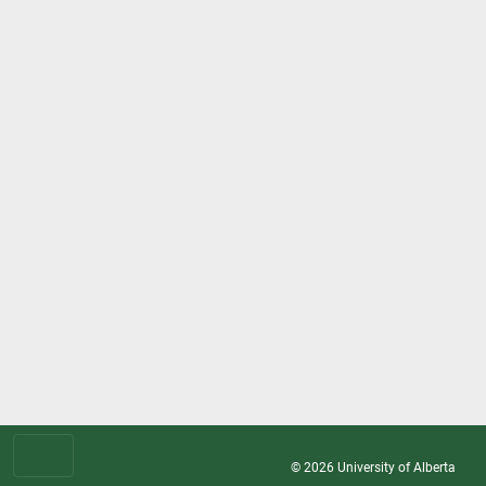
© 2026
University of Alberta