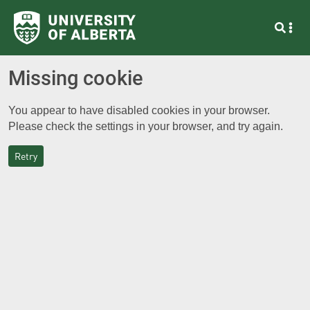
Missing cookie
You appear to have disabled cookies in your browser.
Please check the settings in your browser, and try again.
Retry