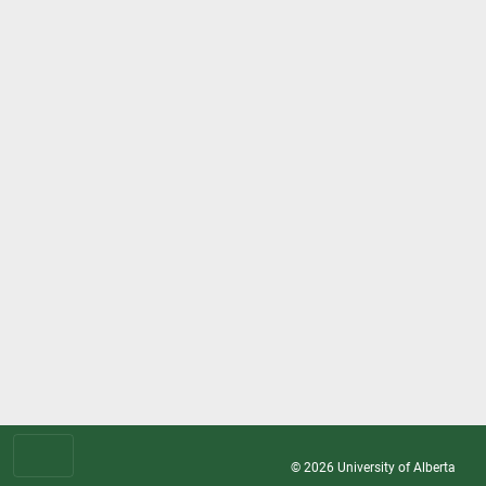
© 2026
University of Alberta