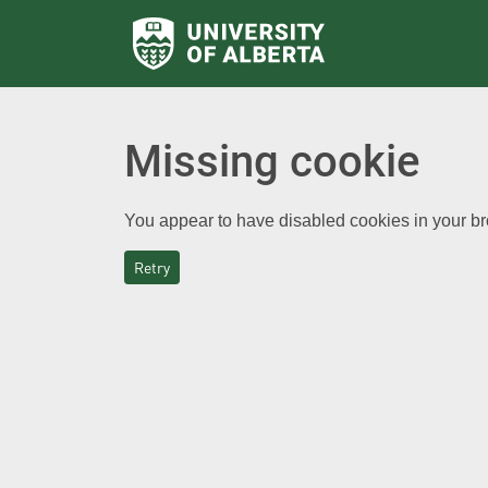
Missing cookie
You appear to have disabled cookies in your bro
Retry