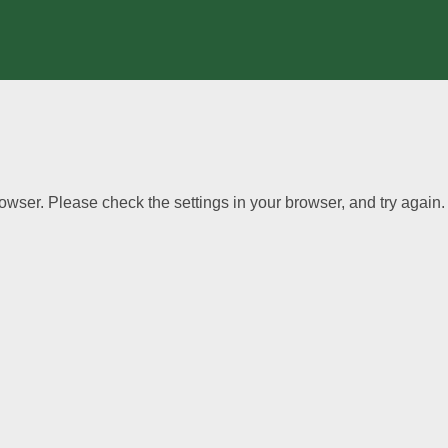
wser. Please check the settings in your browser, and try again.