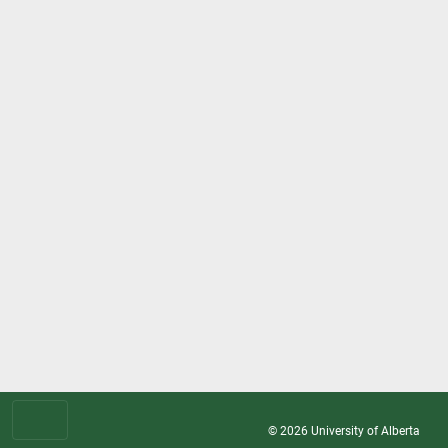
© 2026
University of Alberta