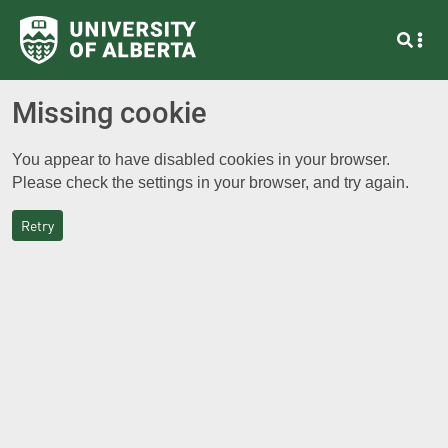
Missing cookie
You appear to have disabled cookies in your browser.
Please check the settings in your browser, and try again.
Retry